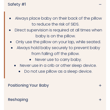
Safety #1
Always place baby on their back of the pillow
to reduce the risk of SIDS.
Direct supervision is required at all times when
baby is on the pillow.
Only use the pillow on your lap, while seated.
Always hold baby securely to prevent baby
from falling off the pillow.
Never use to carry baby.
Never use in a crib or other sleep device.
Do not use pillow as a sleep device.
Positioning Your Baby
Reshaping