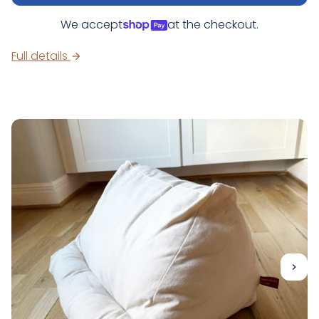
We accept
at the checkout.
Full details
arrow_forward