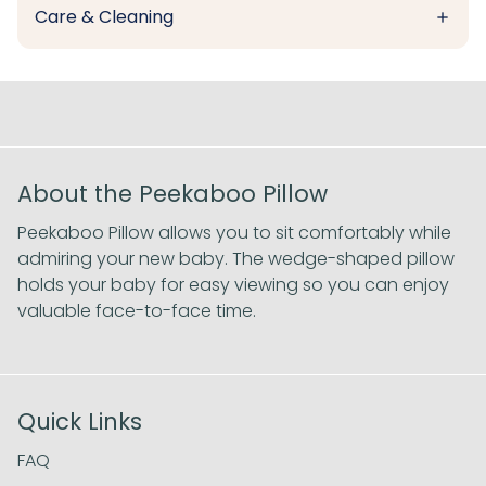
Care & Cleaning
About the Peekaboo Pillow
Peekaboo Pillow allows you to sit comfortably while
admiring your new baby. The wedge-shaped pillow
holds your baby for easy viewing so you can enjoy
valuable face-to-face time.
Quick Links
FAQ