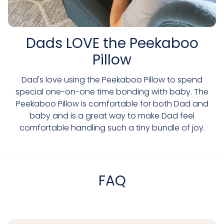
Dads LOVE the Peekaboo
Pillow
Dad's love using the Peekaboo Pillow to spend
special one-on-one time bonding with baby. The
Peekaboo Pillow is comfortable for both Dad and
baby and is a great way to make Dad feel
comfortable handling such a tiny bundle of joy.
FAQ