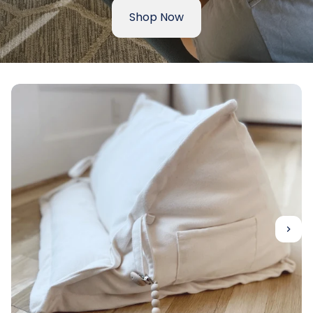
Shop Now