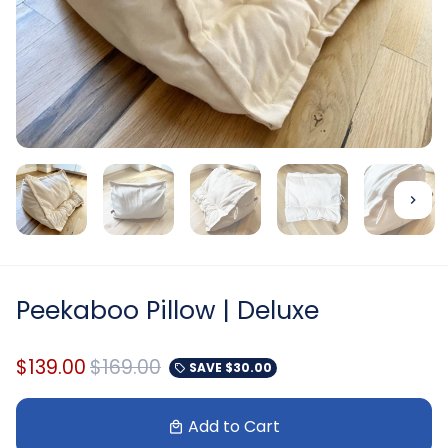
Peekaboo Pillow | Deluxe
$139.00
$169.00
SAVE
$30.00
local_offer
Add to Cart
local_mall