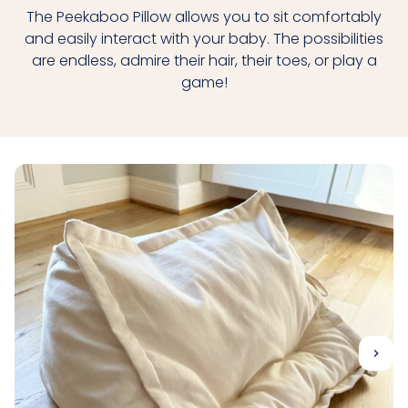
The Peekaboo Pillow allows you to sit comfortably
and easily interact with your baby. The possibilities
are endless, admire their hair, their toes, or play a
game!