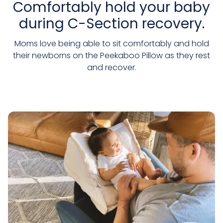
Comfortably hold your baby
during C-Section recovery.
Moms love being able to sit comfortably and hold
their newborns on the Peekaboo Pillow as they rest
and recover.