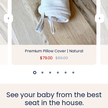
Premium Pillow Cover | Natural
$79.00
$89.00
See your baby from the best
seat in the house.