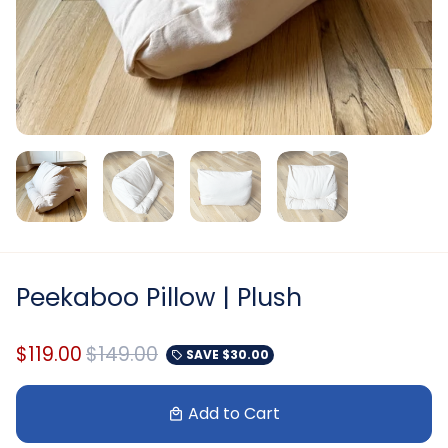
Peekaboo Pillow | Plush
$119.00
$149.00
SAVE
$30.00
local_offer
Add to Cart
local_mall