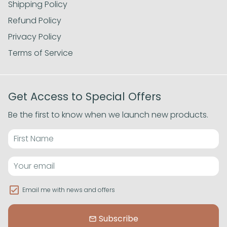
Shipping Policy
Refund Policy
Privacy Policy
Terms of Service
Get Access to Special Offers
Be the first to know when we launch new products.
Email me with news and offers
Subscribe
email