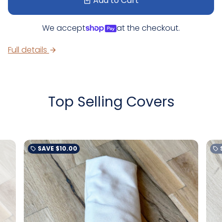
Add to Cart
local_mall
We accept
at the checkout.
Full details
arrow_forward
Top Selling Covers
SAVE
$10.00
local_offer
local_offer