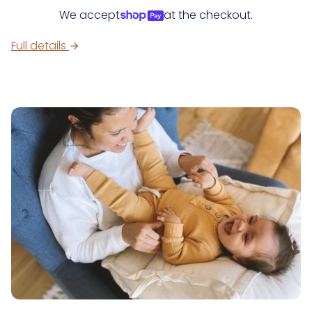
We accept
at the checkout.
Full details
arrow_forward