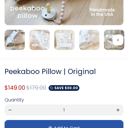
Peekaboo Pillow | Original
$149.00
$179.00
SAVE
$30.00
local_offer
Quantity
remove
add